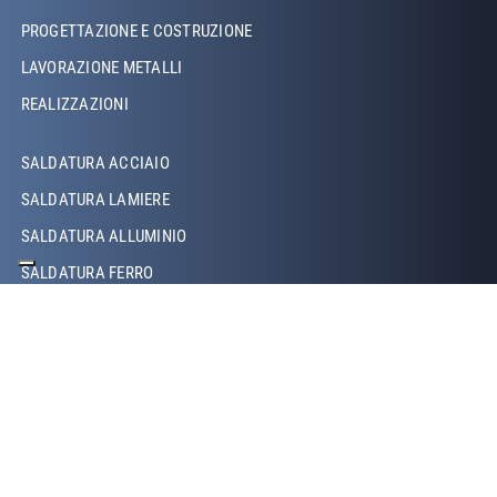
PROGETTAZIONE E COSTRUZIONE
LAVORAZIONE METALLI
REALIZZAZIONI
Footer Left Middle
SALDATURA ACCIAIO
SALDATURA LAMIERE
SALDATURA ALLUMINIO
SALDATURA FERRO
SALDATURA RAME
SALDATURA LASER
SALDATURA TIG
SALDATURA MIG/MAG
SALDATURA ROBOTIZZATA
SALDATURA A PROIEZIONE