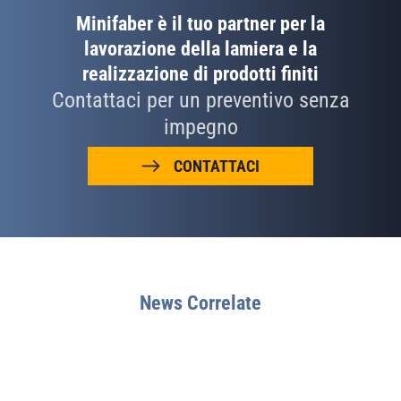
Minifaber è il tuo partner per la
lavorazione della lamiera e la
realizzazione di prodotti finiti
Contattaci per un preventivo senza
impegno
CONTATTACI
News Correlate