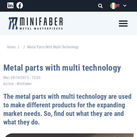
Salta al contenuto principale
IT
Megame
Home
Metal Parts With Multi Technology
Briciole di pane
Metal parts with multi technology
Mar, 04/14/2015 - 12:00
Autore :
Minifaber
The metal parts with multi technology are used
to make different products for the expanding
market needs. So, find out what they are and
what they do.