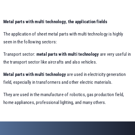
Metal parts with multi technology, the application fields
The application of sheet metal parts with multi technology is highly
seen in the following sectors:
Transport sector:
metal parts with multi technology
are very useful in
the transport sector like aircrafts and also vehicles.
Metal parts with multi technology
are used in electricity generation
field, especially in transformers and other electric materials.
They are used in the manufacture of robotics, gas production field,
home appliances, professional lighting, and many others.