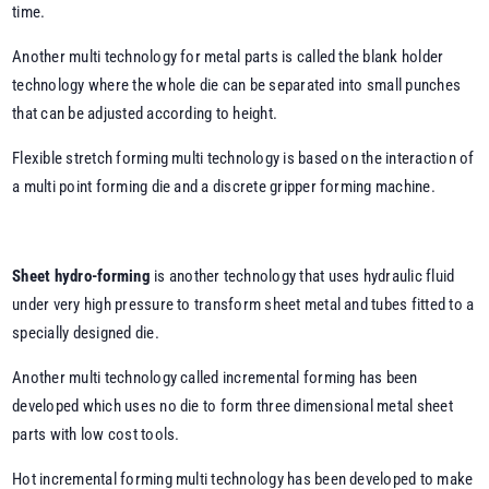
time.
Another multi technology for metal parts is called the blank holder
technology where the whole die can be separated into small punches
that can be adjusted according to height.
Flexible stretch forming multi technology is based on the interaction of
a multi point forming die and a discrete gripper forming machine.
Sheet hydro-forming
is another technology that uses hydraulic fluid
under very high pressure to transform sheet metal and tubes fitted to a
specially designed die.
Another multi technology called incremental forming has been
developed which uses no die to form three dimensional metal sheet
parts with low cost tools.
Hot incremental forming multi technology has been developed to make