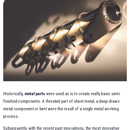
Historically,
metal parts
were used as is to create really basic semi
finished components. A threated part of sheet metal, a deep-drawn
metal component or bent were the result of a single metal working
process.
Subsequently, with the recent past innovations, the most innovative