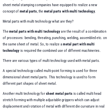
sheet metal stamping companies have equipped to realize a new
concept of
metal parts
, the
metal parts with multi technology
.
Metal parts with multi technology what are they?
The
metal parts with multi technology
are the result of a combination
of processes: bending, threating, punching, welding, assembled etc. on
the same sheet of metal. So, to realize a
metal part with multi
technology
is required the combined use of different machineries.
There are various types of multi technology used with metal parts.
A special technology called multi-point forming is used for three
dimensional sheet metal parts. This technology is used to form
different part shapes of sheet metal.
Another multi technology for
sheet metal parts
is called multi head
stretch forming with multiple adjustable grippers which can adjust
displacement and rotation of metal with different die curvature in real