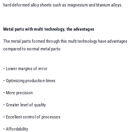
hard deformed alloy sheets such as magnesium and titanium alloys.
Metal parts with multi technology, the advantages
The metal parts formed through this multi technology have advantages
compared to normal metal parts:
• Lower margins of error
• Optimizing production times
• More precision
• Greater level of quality
• Excellent control of processes
• Affordability