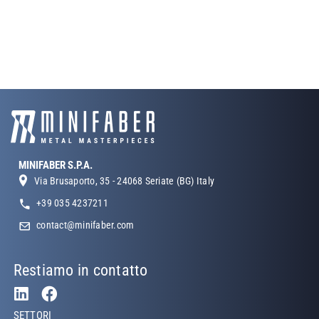
MINIFABER S.P.A.
Via Brusaporto, 35 - 24068 Seriate (BG) Italy
+39 035 4237211
contact@minifaber.com
Restiamo in contatto
Footer Left
SETTORI