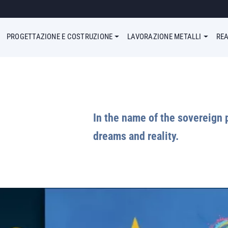
enu Simple
PROGETTAZIONE E COSTRUZIONE
LAVORAZIONE METALLI
REA
In the name of the sovereign 
dreams and reality.