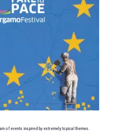
am of events inspired by extremely topical themes.