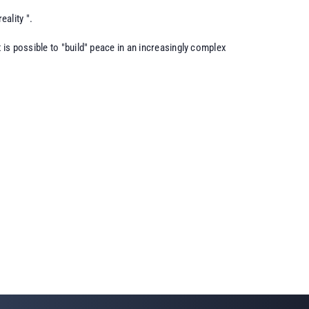
ality ".
is possible to "build" peace in an increasingly complex