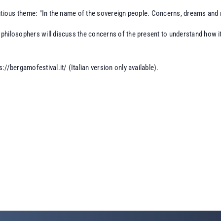
itious theme: "In the name of the sovereign people. Concerns, dreams and re
hilosophers will discuss the concerns of the present to understand how it 
s://bergamofestival.it/
(Italian version only available).