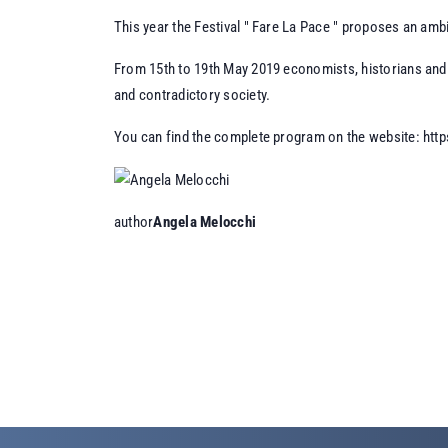
This year the Festival " Fare La Pace " proposes an amb
From 15th to 19th May 2019 economists, historians and p
and contradictory society.
You can find the complete program on the website:
http
author
Angela Melocchi