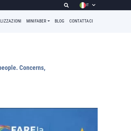
IT
LIZZAZIONI
MINIFABER
BLOG
CONTATTACI
people. Concerns,