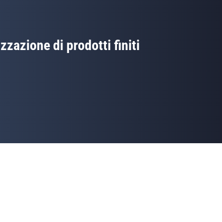
izzazione di prodotti finiti