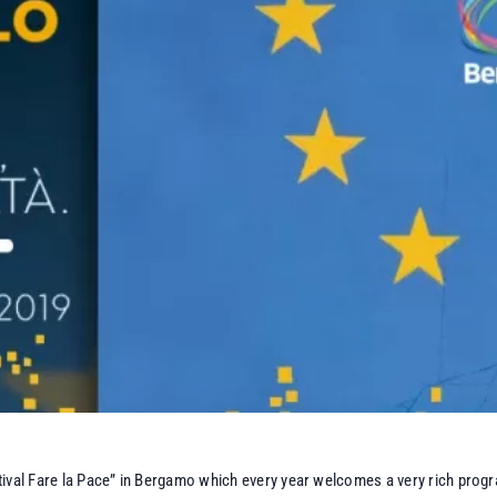
ival Fare la Pace” in Bergamo which every year welcomes a very rich progr