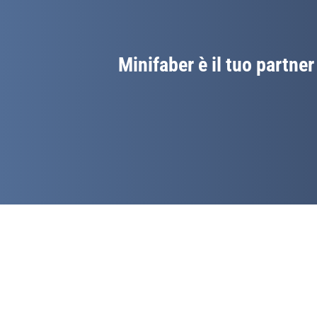
Minifaber è il tuo partner 