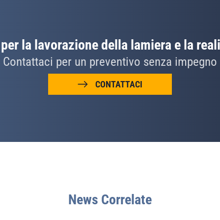
per la lavorazione della lamiera e la real
Contattaci per un preventivo senza impegno
CONTATTACI
News Correlate