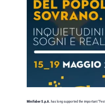
Minifaber S.p.A.
has long supported the important “Fest